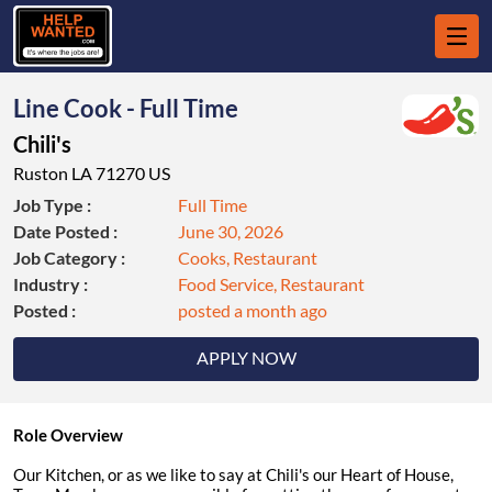
Line Cook - Full Time
Chili's
Ruston LA 71270 US
Job Type :
Full Time
Date Posted :
June 30, 2026
Job Category :
Cooks, Restaurant
Industry :
Food Service, Restaurant
Posted :
posted a month ago
APPLY NOW
Role Overview
Our Kitchen, or as we like to say at Chili's our Heart of House,