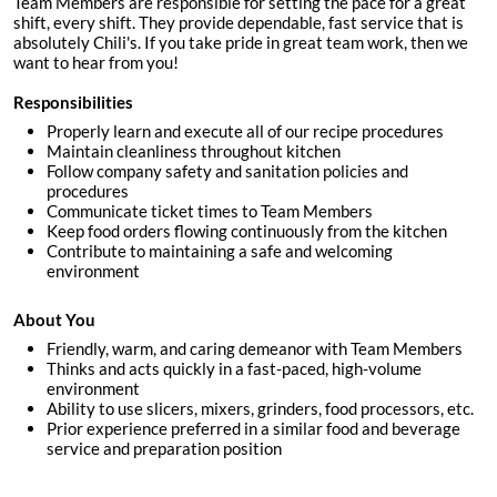
Team Members are responsible for setting the pace for a great
shift, every shift. They provide dependable, fast service that is
absolutely Chili's. If you take pride in great team work, then we
want to hear from you!
Responsibilities
Properly learn and execute all of our recipe procedures
Maintain cleanliness throughout kitchen
Follow company safety and sanitation policies and
procedures
Communicate ticket times to Team Members
Keep food orders flowing continuously from the kitchen
Contribute to maintaining a safe and welcoming
environment
About You
Friendly, warm, and caring demeanor with Team Members
Thinks and acts quickly in a fast-paced, high-volume
environment
Ability to use slicers, mixers, grinders, food processors, etc.
Prior experience preferred in a similar food and beverage
service and preparation position