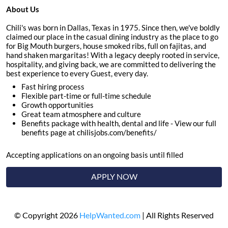
About Us
Chili's was born in Dallas, Texas in 1975. Since then, we've boldly
claimed our place in the casual dining industry as the place to go
for Big Mouth burgers, house smoked ribs, full on fajitas, and
hand shaken margaritas! With a legacy deeply rooted in service,
hospitality, and giving back, we are committed to delivering the
best experience to every Guest, every day.
Fast hiring process
Flexible part-time or full-time schedule
Growth opportunities
Great team atmosphere and culture
Benefits package with health, dental and life - View our full
benefits page at chilisjobs.com/benefits/
Accepting applications on an ongoing basis until filled
APPLY NOW
© Copyright 2026
HelpWanted.com
| All Rights Reserved