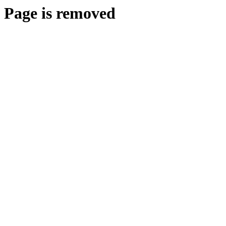
Page is removed