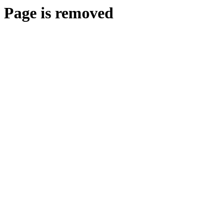
Page is removed