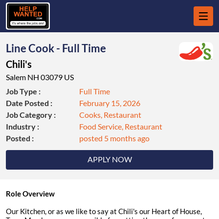
Line Cook - Full Time
Chili's
Salem NH 03079 US
Job Type :
Full Time
Date Posted :
February 15, 2026
Job Category :
Cooks, Restaurant
Industry :
Food Service, Restaurant
Posted :
posted 5 months ago
APPLY NOW
Role Overview
Our Kitchen, or as we like to say at Chili's our Heart of House,