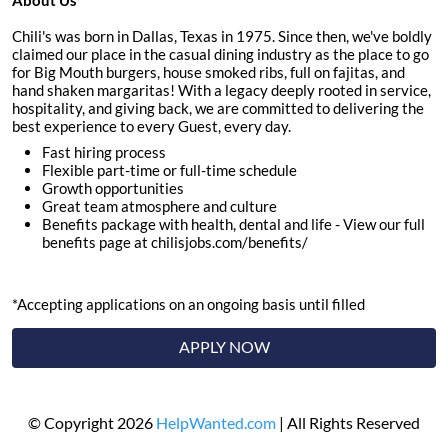
About Us
Chili's was born in Dallas, Texas in 1975. Since then, we've boldly
claimed our place in the casual dining industry as the place to go
for Big Mouth burgers, house smoked ribs, full on fajitas, and
hand shaken margaritas! With a legacy deeply rooted in service,
hospitality, and giving back, we are committed to delivering the
best experience to every Guest, every day.
Fast hiring process
Flexible part-time or full-time schedule
Growth opportunities
Great team atmosphere and culture
Benefits package with health, dental and life - View our full
benefits page at chilisjobs.com/benefits/
*Accepting applications on an ongoing basis until filled
APPLY NOW
© Copyright 2026
HelpWanted.com
| All Rights Reserved