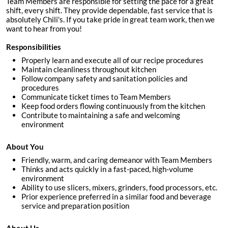
Team Members are responsible for setting the pace for a great
shift, every shift. They provide dependable, fast service that is
absolutely Chili's. If you take pride in great team work, then we
want to hear from you!
Responsibilities
Properly learn and execute all of our recipe procedures
Maintain cleanliness throughout kitchen
Follow company safety and sanitation policies and
procedures
Communicate ticket times to Team Members
Keep food orders flowing continuously from the kitchen
Contribute to maintaining a safe and welcoming
environment
About You
Friendly, warm, and caring demeanor with Team Members
Thinks and acts quickly in a fast-paced, high-volume
environment
Ability to use slicers, mixers, grinders, food processors, etc.
Prior experience preferred in a similar food and beverage
service and preparation position