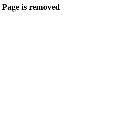
Page is removed