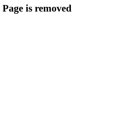
Page is removed