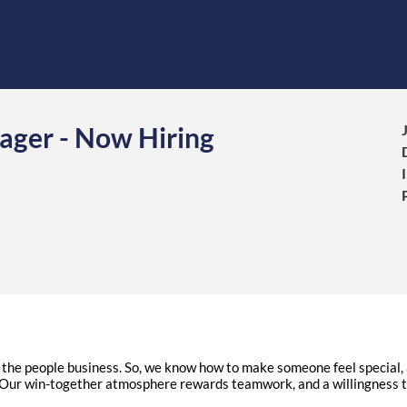
ager - Now Hiring
in the people business. So, we know how to make someone feel specia
ur win-together atmosphere rewards teamwork, and a willingness t