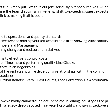
of fun. Simply put - we take our jobs seriously but not ourselves. Ou
ding the team through a high-energy shift to exceeding Guest expect
link to making it all happen.
 to operational and quality standards
reflective and holding yourself accountable first, showing vulnerabili
embers and Management
ng change and restaurant initiatives
ems to effectively control costs
ger Timeline and performing quality Line Checks
to take on larger roles
of the restaurant while developing relationships within the communi
rocedures
ltural Beliefs: Every Guest Counts, Food Perfection, Be Accountabl
n, we've boldly claimed our place in the casual dining industry as the
ith a legacy deeply rooted in service, hospitality, and giving back, w