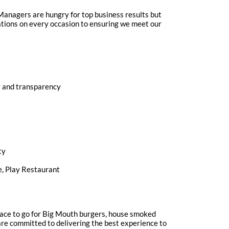
r Managers are hungry for top business results but
ations on every occasion to ensuring we meet our
ty and transparency
ty
e, Play Restaurant
 place to go for Big Mouth burgers, house smoked
e are committed to delivering the best experience to