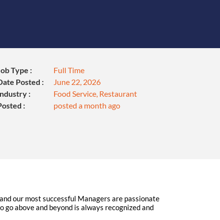
Job Type :
Full Time
Date Posted :
June 22, 2026
Industry :
Food Service, Restaurant
Posted :
posted a month ago
l, and our most successful Managers are passionate
o go above and beyond is always recognized and