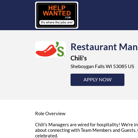
Restaurant Man
Chili's
Sheboygan Falls WI 53085 US
APPLY NOW
Role Overview
Chili's Managers are wired for hospitality! We're 
about connecting with Team Members and Guests. O
celebrated.