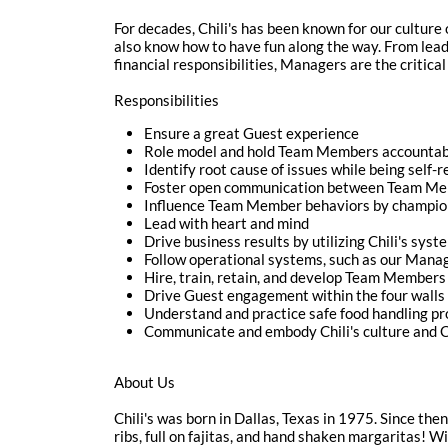
For decades, Chili's has been known for our culture 
also know how to have fun along the way. From lea
financial responsibilities, Managers are the critical 
Responsibilities
Ensure a great Guest experience
Role model and hold Team Members accountable
Identify root cause of issues while being self-
Foster open communication between Team M
Influence Team Member behaviors by championi
Lead with heart and mind
Drive business results by utilizing Chili's syst
Follow operational systems, such as our Mana
Hire, train, retain, and develop Team Members 
Drive Guest engagement within the four walls 
Understand and practice safe food handling p
Communicate and embody Chili's culture and Cu
About Us
Chili's was born in Dallas, Texas in 1975. Since the
ribs, full on fajitas, and hand shaken margaritas! W