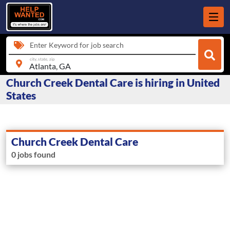
Enter Keyword for job search
city, state, zip
Church Creek Dental Care is hiring in United
States
Church Creek Dental Care
0 jobs found