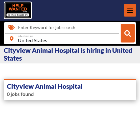
Enter Keyword for job search
city, state, zip
Cityview Animal Hospital is hiring in United
States
Cityview Animal Hospital
0 jobs found