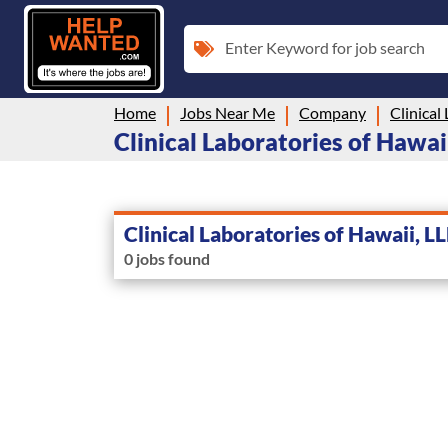
Enter Keyword for job search
Home
Jobs Near Me
Company
Clinical
Clinical Laboratories of Hawaii
Clinical Laboratories of Hawaii, L
0 jobs found