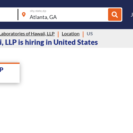
city, state, zip
 Laboratories of Hawaii, LLP
Location
US
, LLP is hiring in United States
LP