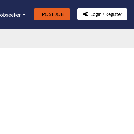
POST JOB
Login / Register
Jobseeker