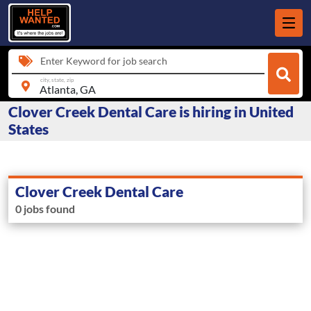
Enter Keyword for job search
city, state, zip
Clover Creek Dental Care is hiring in United
States
Clover Creek Dental Care
0 jobs found