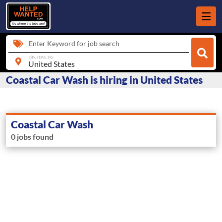
Enter Keyword for job search
city, state, zip
Coastal Car Wash is hiring in United States
Coastal Car Wash
0 jobs found