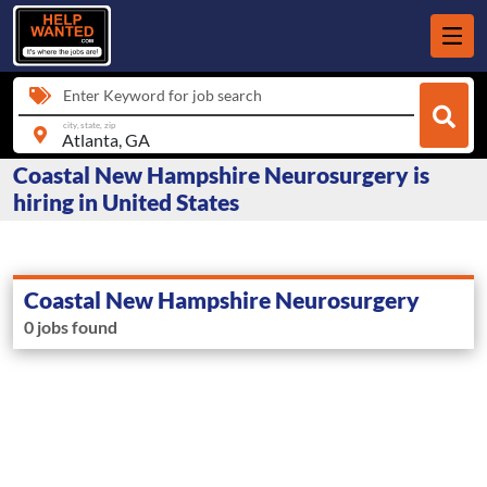
Enter Keyword for job search
city, state, zip
Coastal New Hampshire Neurosurgery is
hiring in United States
Coastal New Hampshire Neurosurgery
0 jobs found