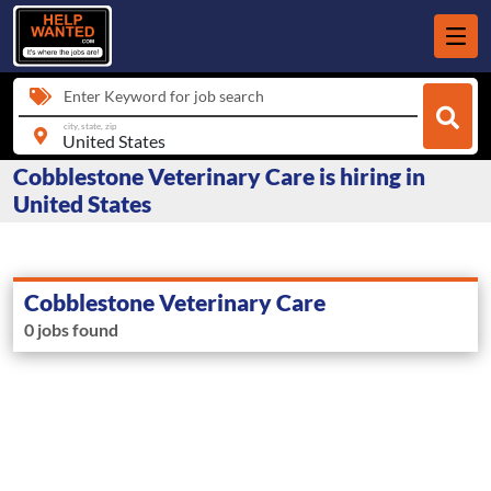
Enter Keyword for job search
city, state, zip
Cobblestone Veterinary Care is hiring in
United States
Cobblestone Veterinary Care
0 jobs found