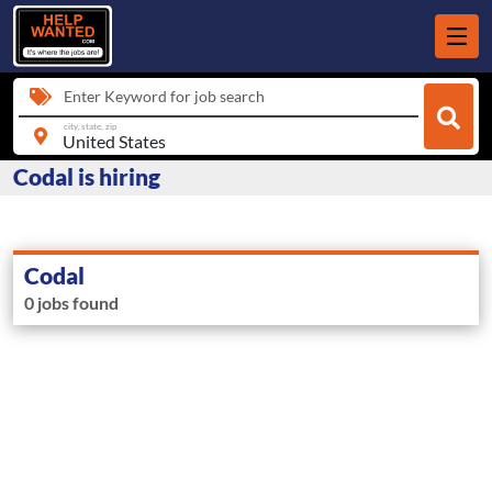
Enter Keyword for job search
city, state, zip
Codal is hiring
Codal
0 jobs found