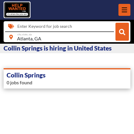
Enter Keyword for job search
city, state, zip
Collin Springs is hiring in United States
Collin Springs
0 jobs found