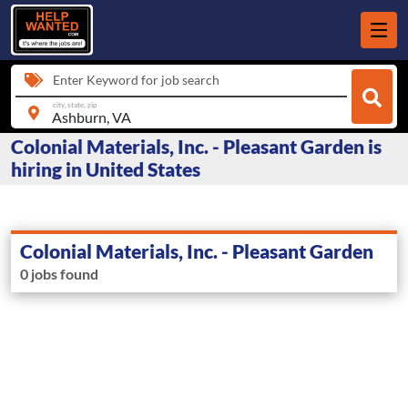
Enter Keyword for job search
city, state, zip
Colonial Materials, Inc. - Pleasant Garden is
hiring in United States
Colonial Materials, Inc. - Pleasant Garden
0 jobs found