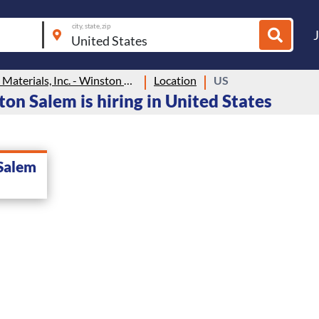
city, state, zip
Colonial Materials, Inc. - Winston Salem
Location
US
ton Salem is hiring in United States
 Salem