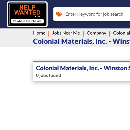
Enter Keyword for job search
Home
Jobs Near Me
Company
Colonial Materials, Inc. - Wins
Colonial Materials, Inc. - Winston
0 jobs found