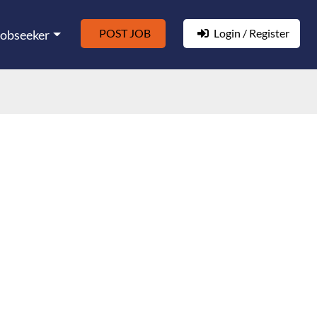
POST JOB
Login / Register
Jobseeker