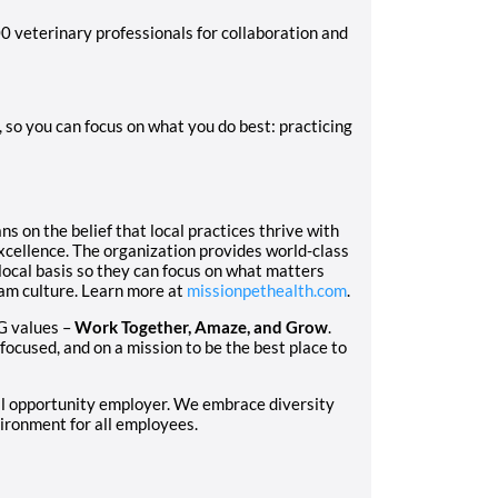
0 veterinary professionals for collaboration and
so you can focus on what you do best: practicing
 on the belief that local practices thrive with
excellence. The organization provides world-class
local basis so they can focus on what matters
eam culture. Learn more at
missionpethealth.com
.
G values –
Work Together, Amaze, and Grow
.
focused, and on a mission to be the best place to
al opportunity employer. We embrace diversity
ironment for all employees.