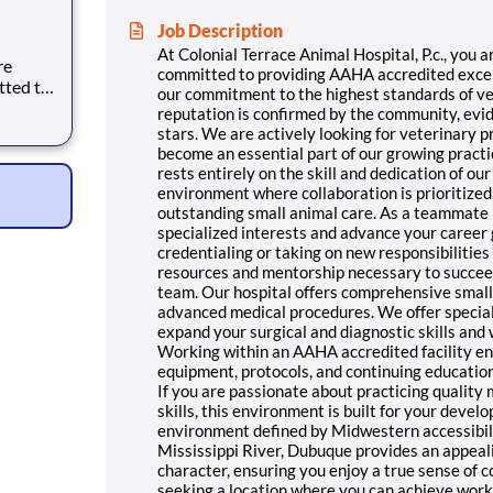
Job Description
At Colonial Terrace Animal Hospital, P.c., you 
re
committed to providing AAHA accredited excelle
tted to
our commitment to the highest standards of ve
nt care.
reputation is confirmed by the community, evid
 the
stars. We are actively looking for veterinary 
uality
become an essential part of our growing pract
rests entirely on the skill and dedication of ou
environment where collaboration is prioritized,
outstanding small animal care. As a teammate 
specialized interests and advance your career
credentialing or taking on new responsibilities 
resources and mentorship necessary to succeed
team. Our hospital offers comprehensive small 
advanced medical procedures. We offer speciali
expand your surgical and diagnostic skills and
Working within an AAHA accredited facility e
equipment, protocols, and continuing educatio
If you are passionate about practicing quality
skills, this environment is built for your deve
environment defined by Midwestern accessibility
Mississippi River, Dubuque provides an appeali
character, ensuring you enjoy a true sense of c
seeking a location where you can achieve work-