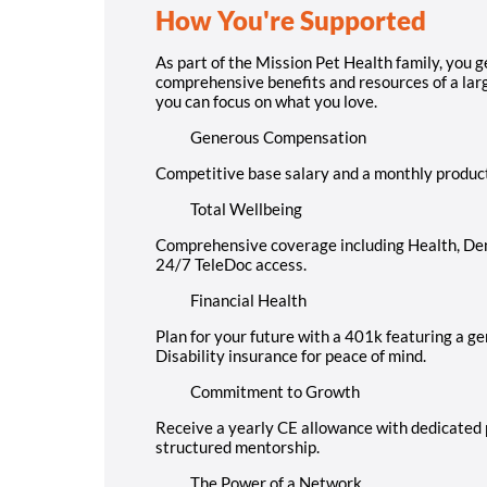
How You're Supported
As part of the Mission Pet Health family, you g
comprehensive benefits and resources of a large
you can focus on what you love.
Generous Compensation
Competitive base salary and a monthly produc
Total Wellbeing
Comprehensive coverage including Health, Dent
24/7 TeleDoc access.
Financial Health
Plan for your future with a 401k featuring a 
Disability insurance for peace of mind.
Commitment to Growth
Receive a yearly CE allowance with dedicated p
structured mentorship.
The Power of a Network