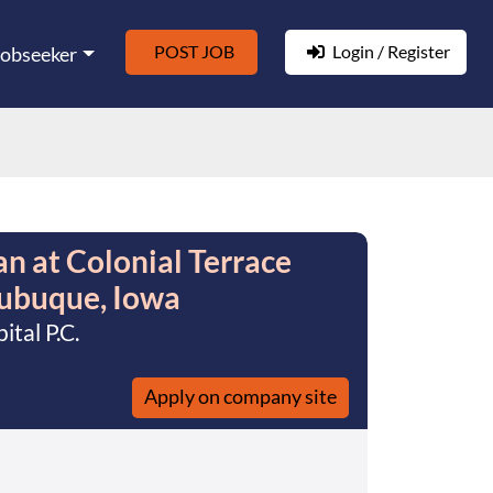
POST JOB
Login / Register
Jobseeker
an at Colonial Terrace
Dubuque, Iowa
tal P.C.
Apply on company site