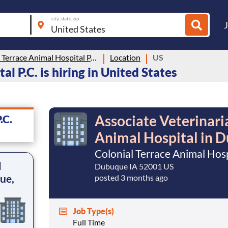
city, state, zip
Colonial Terrace Animal Hospital P.C.
Location
US
l P.C. is hiring in United States
Associate Veterinari
.C.
Animal Hospital in 
Colonial Terrace Animal Hospi
l
Dubuque IA 52001 US
ue,
posted 3 months ago
Job Type(s)
Full Time