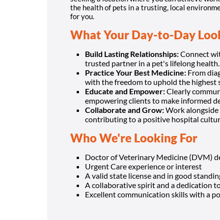
the health of pets in a trusting, local environ
for you.
What Your Day-to-Day Look
Build Lasting Relationships:
Connect with
trusted partner in a pet's lifelong health.
Practice Your Best Medicine:
From diagn
with the freedom to uphold the highest 
Educate and Empower:
Clearly communi
empowering clients to make informed de
Collaborate and Grow:
Work alongside 
contributing to a positive hospital cultur
Who We're Looking For
Doctor of Veterinary Medicine (DVM) d
Urgent Care experience or interest
A valid state license and in good standing
A collaborative spirit and a dedication t
Excellent communication skills with a pos