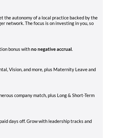
et the autonomy of a local practice backed by the
r network. The focus is on investing in you, so
tion bonus with
no negative accrual
.
al, Vision, and more, plus Maternity Leave and
generous company match, plus Long & Short-Term
aid days off. Grow with leadership tracks and