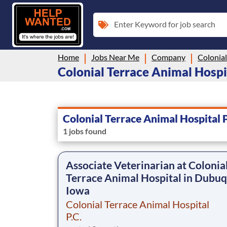
Enter Keyword for job search
Home
Jobs Near Me
Company
Colonial Terrace Animal Hospita
Colonial Terrace Animal Hospital P
1 jobs found
Associate Veterinarian at Colonia
Terrace Animal Hospital in Dubuq
Iowa
Colonial Terrace Animal Hospital
P.C.