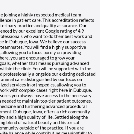
are joining a highly respected medical team
nce in patient care. This accreditation reflects
terinary practice and quality assurance. Our
enced by our excellent Google rating of 4.9
professionals who want to do their best work and
ice in Dubuque, Iowa. We believe our success
r teammates. You will find a highly supportive
 allowing you to focus purely on providing
here, you are encouraged to grow your
 goals, whether that means pursuing advanced
within the clinic. You will be supported with the
 professionally alongside our existing dedicated
animal care, distinguished by our focus on
zed services in orthopedics, allowing you to
 work with complex cases right here in Dubuque.
nsures you always have access to the necessary
n needed to maintain top-tier patient outcomes.
 medicine and furthering advanced procedural
lopment. Dubuque, Iowa, offers a rich community
 and a high quality of life. Settled along the
ng blend of natural beauty and historical
ommunity outside of the practice. If you are
life balance while contributing meaningfully to