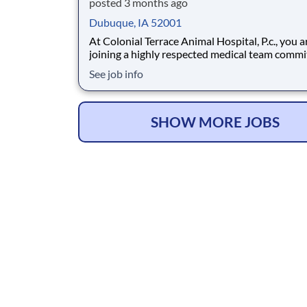
posted 3 months ago
Dubuque, IA 52001
At Colonial Terrace Animal Hospital, P.c., you a
joining a highly respected medical team commi
providing AAHA accredited excellence in patie
See job info
This accreditation reflects our commitment to
highest standards of veterinary practice and q
assurance. Our reputation is confirmed
SHOW MORE JOBS