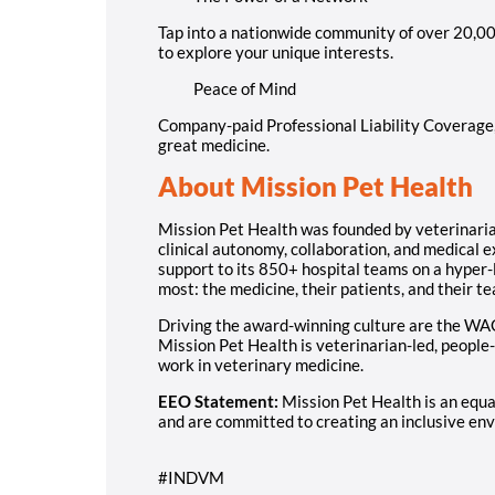
Tap into a nationwide community of over 20,00
to explore your unique interests.
Peace of Mind
Company-paid Professional Liability Coverage, 
great medicine.
About Mission Pet Health
Mission Pet Health was founded by veterinarians
clinical autonomy, collaboration, and medical 
support to its 850+ hospital teams on a hyper-
most: the medicine, their patients, and their t
Driving the award-winning culture are the WA
Mission Pet Health is veterinarian-led, people-
work in veterinary medicine.
EEO Statement:
Mission Pet Health is an equ
and are committed to creating an inclusive env
#INDVM