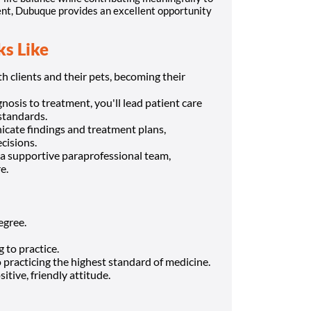
ment, Dubuque provides an excellent opportunity
s Like
 clients and their pets, becoming their
osis to treatment, you'll lead patient care
standards.
cate findings and treatment plans,
cisions.
a supportive paraprofessional team,
e.
egree.
 to practice.
o practicing the highest standard of medicine.
itive, friendly attitude.