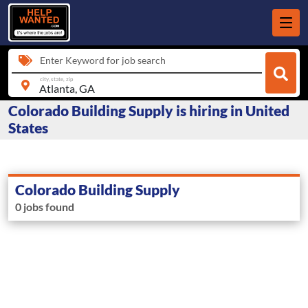
Enter Keyword for job search
city, state, zip
Colorado Building Supply is hiring in United
States
Colorado Building Supply
0 jobs found