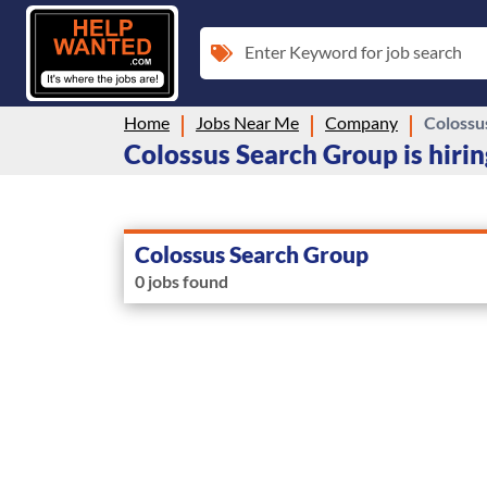
Enter Keyword for job search
Home
Jobs Near Me
Company
Colossu
Colossus Search Group is hirin
Colossus Search Group
0 jobs found