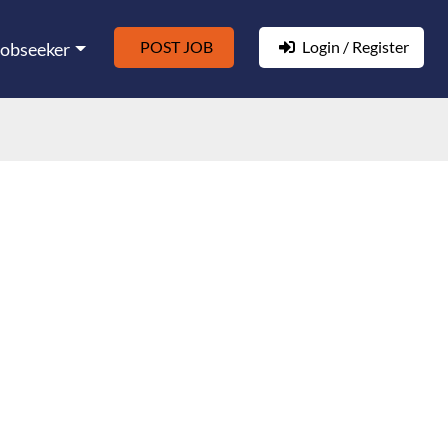
POST JOB
Login / Register
Jobseeker