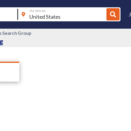
city, state, zip
s Search Group
g