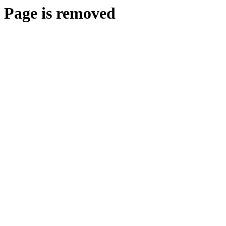
Page is removed