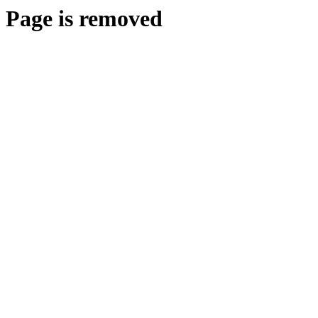
Page is removed