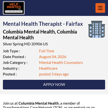
Mental Health Therapist - Fairfax
Columbia Mental Health, Columbia
Mental Health
Silver Spring MD 20906 US
Job Type :
Full Time
Date Posted :
August 04, 2026
Job Category :
Mental Health Counselors
Industry :
Healthcare
Posted :
posted 3 days ago
APPLY NOW
Join us at
Columbia Mental Health
, a member of
Transformations Care Network (TCN), as we embark on an