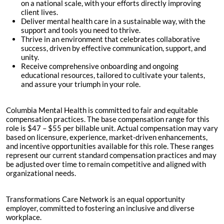
on a national scale, with your efforts directly improving
client lives.
Deliver mental health care in a sustainable way, with the
support and tools you need to thrive.
Thrive in an environment that celebrates collaborative
success, driven by effective communication, support, and
unity.
Receive comprehensive onboarding and ongoing
educational resources, tailored to cultivate your talents,
and assure your triumph in your role.
Columbia Mental Health is committed to fair and equitable
compensation practices. The base compensation range for this
role is $47 – $55 per billable unit. Actual compensation may vary
based on licensure, experience, market-driven enhancements,
and incentive opportunities available for this role. These ranges
represent our current standard compensation practices and may
be adjusted over time to remain competitive and aligned with
organizational needs.
Transformations Care Network is an equal opportunity
employer, committed to fostering an inclusive and diverse
workplace.