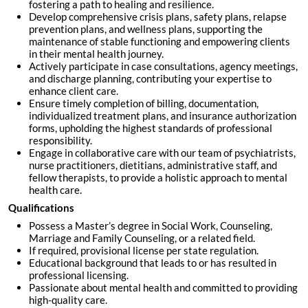
fostering a path to healing and resilience.
Develop comprehensive crisis plans, safety plans, relapse
prevention plans, and wellness plans, supporting the
maintenance of stable functioning and empowering clients
in their mental health journey.
Actively participate in case consultations, agency meetings,
and discharge planning, contributing your expertise to
enhance client care.
Ensure timely completion of billing, documentation,
individualized treatment plans, and insurance authorization
forms, upholding the highest standards of professional
responsibility.
Engage in collaborative care with our team of psychiatrists,
nurse practitioners, dietitians, administrative staff, and
fellow therapists, to provide a holistic approach to mental
health care.
Qualifications
Possess a Master’s degree in Social Work, Counseling,
Marriage and Family Counseling, or a related field.
If required, provisional license per state regulation.
Educational background that leads to or has resulted in
professional licensing.
Passionate about mental health and committed to providing
high-quality care.