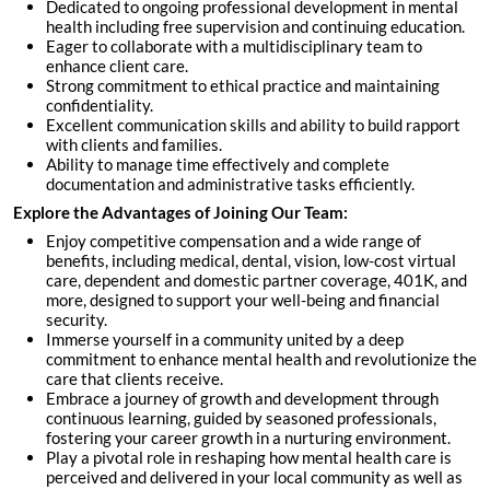
Dedicated to ongoing professional development in mental
health including free supervision and continuing education.
Eager to collaborate with a multidisciplinary team to
enhance client care.
Strong commitment to ethical practice and maintaining
confidentiality.
Excellent communication skills and ability to build rapport
with clients and families.
Ability to manage time effectively and complete
documentation and administrative tasks efficiently.
Explore the Advantages of Joining Our Team:
Enjoy competitive compensation and a wide range of
benefits, including medical, dental, vision, low-cost virtual
care, dependent and domestic partner coverage, 401K, and
more, designed to support your well-being and financial
security.
Immerse yourself in a community united by a deep
commitment to enhance mental health and revolutionize the
care that clients receive.
Embrace a journey of growth and development through
continuous learning, guided by seasoned professionals,
fostering your career growth in a nurturing environment.
Play a pivotal role in reshaping how mental health care is
perceived and delivered in your local community as well as