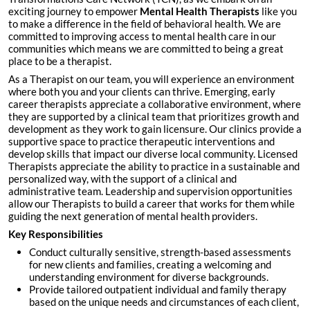
exciting journey to empower
Mental Health Therapists
like you
to make a difference in the field of behavioral health. We are
committed to improving access to mental health care in our
communities which means we are committed to being a great
place to be a therapist.
As a Therapist on our team, you will experience an environment
where both you and your clients can thrive. Emerging, early
career therapists appreciate a collaborative environment, where
they are supported by a clinical team that prioritizes growth and
development as they work to gain licensure. Our clinics provide a
supportive space to practice therapeutic interventions and
develop skills that impact our diverse local community. Licensed
Therapists appreciate the ability to practice in a sustainable and
personalized way, with the support of a clinical and
administrative team. Leadership and supervision opportunities
allow our Therapists to build a career that works for them while
guiding the next generation of mental health providers.
Key Responsibilities
Conduct culturally sensitive, strength-based assessments
for new clients and families, creating a welcoming and
understanding environment for diverse backgrounds.
Provide tailored outpatient individual and family therapy
based on the unique needs and circumstances of each client,