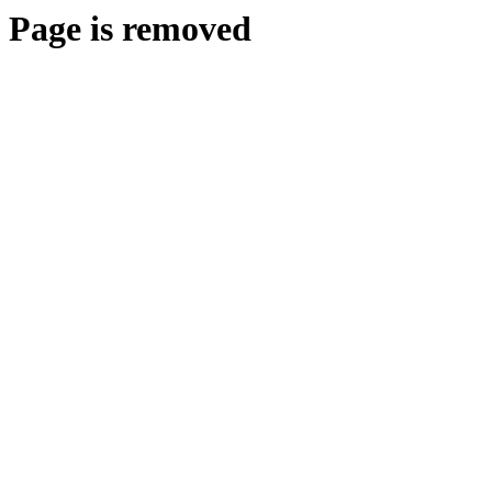
Page is removed