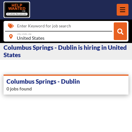
Enter Keyword for job search
city, state, zip
Columbus Springs - Dublin is hiring in United
States
Columbus Springs - Dublin
0 jobs found