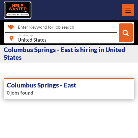
Enter Keyword for job search
city, state, zip
Columbus Springs - East is hiring in United
States
Columbus Springs - East
0 jobs found