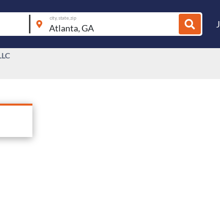
city, state, zip
LLC