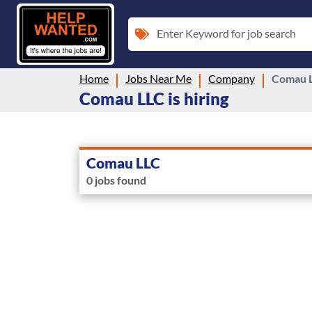
Enter Keyword for job search
Home
Jobs Near Me
Company
Comau 
Comau LLC is hiring
Comau LLC
0 jobs found