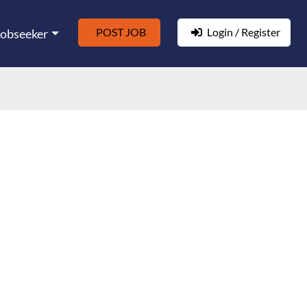
POST JOB
Login / Register
Jobseeker