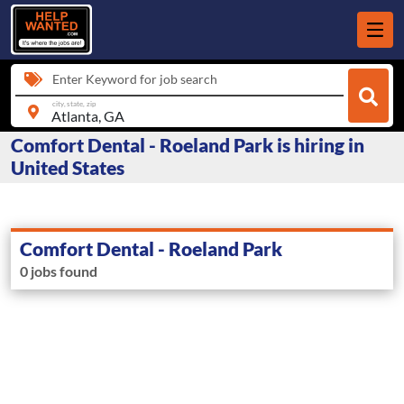
Enter Keyword for job search
city, state, zip
Comfort Dental - Roeland Park is hiring in
United States
Comfort Dental - Roeland Park
0 jobs found