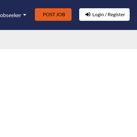
POST JOB
Login / Register
Jobseeker