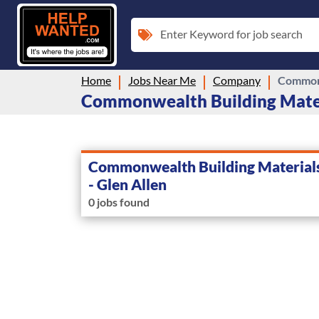
Enter Keyword for job search
Home
Jobs Near Me
Company
Commonw
Commonwealth Building Material
Commonwealth Building Materials,
- Glen Allen
0 jobs found