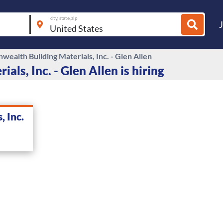
city, state, zip
ealth Building Materials, Inc. - Glen Allen
s, Inc. - Glen Allen is hiring
 Inc.