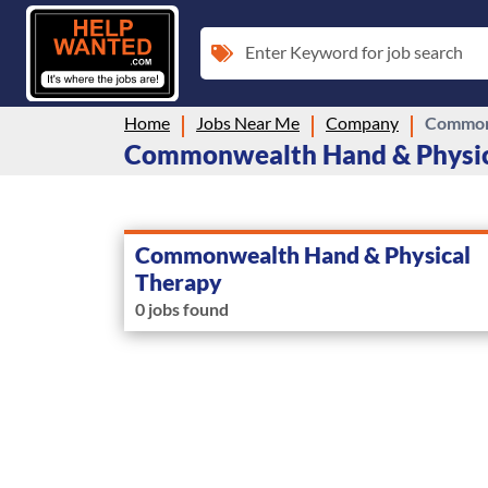
Enter Keyword for job search
Home
Jobs Near Me
Company
Commonw
Commonwealth Hand & Physica
Commonwealth Hand & Physical
Therapy
0 jobs found