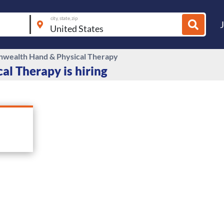
city, state, zip
ealth Hand & Physical Therapy
l Therapy is hiring