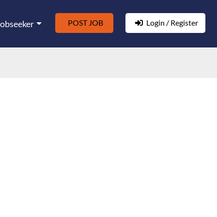
POST JOB
Login / Register
Jobseeker