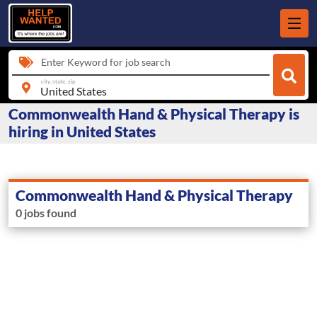
Enter Keyword for job search
city, state, zip
Commonwealth Hand & Physical Therapy is
hiring in United States
Commonwealth Hand & Physical Therapy
0 jobs found