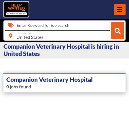
Enter Keyword for job search
city, state, zip
Companion Veterinary Hospital is hiring in
United States
Companion Veterinary Hospital
0 jobs found