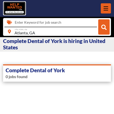
Enter Keyword for job search
city, state, zip
Complete Dental of York is hiring in United
States
Complete Dental of York
0 jobs found