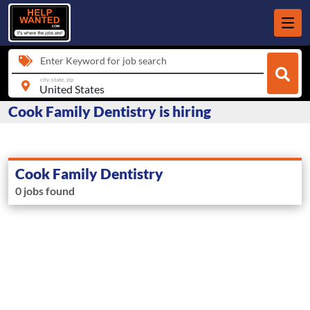
Enter Keyword for job search
city, state, zip
Cook Family Dentistry is hiring
Cook Family Dentistry
0 jobs found