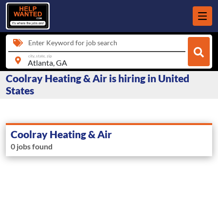
Enter Keyword for job search
city, state, zip
Coolray Heating & Air is hiring in United
States
Coolray Heating & Air
0 jobs found