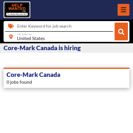
Enter Keyword for job search
city, state, zip
Core-Mark Canada is hiring
Core-Mark Canada
0 jobs found