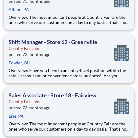
posted 73 months ago
Albion, PA
Overview: The most important people at Country Fair are the
ones who serve our customers on a day to day basis. That’s not
just our belief; that’s our way of life. Sales Associates are our
first contact with our valued customers and perform a wide
variety of duties to deliver on our mission stat
Shift Manager - Store 62 - Greenville
Country Fair Jobs
posted 73 months ago
Fowler, OH
Overview: Have you been in an entry-level position within the
retail, restaurant, or convenience store business? Are you
ready to take the next step forward? Shift Manager is an
excellent introduction to store management at Country Fair.
You can learn how to be in charge of a team and it will pre
Sales Associate - Store 18 - Fairview
Country Fair Jobs
posted 73 months ago
Erie, PA
Overview: The most important people at Country Fair are the
ones who serve our customers on a day to day basis. That’s not
just our belief; that’s our way of life. Sales Associates are our