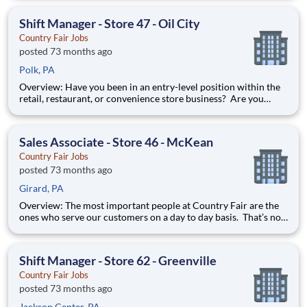
first contact with our valued customers and perform a wide
variety of duties to deliver on our mission stat
Shift Manager - Store 47 - Oil City
Country Fair Jobs
posted 73 months ago
Polk, PA
Overview: Have you been in an entry-level position within the
retail, restaurant, or convenience store business? Are you
ready to take the next step forward? Shift Manager is an
excellent introduction to store management at Country Fair.
You can learn how to be in charge of a team and it will pre
Sales Associate - Store 46 - McKean
Country Fair Jobs
posted 73 months ago
Girard, PA
Overview: The most important people at Country Fair are the
ones who serve our customers on a day to day basis. That’s not
just our belief; that’s our way of life. Sales Associates are our
first contact with our valued customers and perform a wide
variety of duties to deliver on our mission stat
Shift Manager - Store 62 - Greenville
Country Fair Jobs
posted 73 months ago
Jackson Center, PA