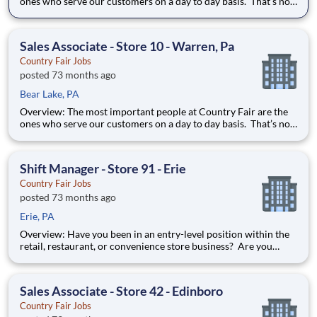
ones who serve our customers on a day to day basis. That’s not
just our belief; that’s our way of life. Sales Associates are our
first contact with our valued customers and perform a wide
variety of duties to deliver on our mission stat
Sales Associate - Store 10 - Warren, Pa
Country Fair Jobs
posted 73 months ago
Bear Lake, PA
Overview: The most important people at Country Fair are the
ones who serve our customers on a day to day basis. That’s not
just our belief; that’s our way of life. Sales Associates are our
first contact with our valued customers and perform a wide
variety of duties to deliver on our mission stat
Shift Manager - Store 91 - Erie
Country Fair Jobs
posted 73 months ago
Erie, PA
Overview: Have you been in an entry-level position within the
retail, restaurant, or convenience store business? Are you
ready to take the next step forward? Shift Manager is an
excellent introduction to store management at Country Fair.
You can learn how to be in charge of a team and it will pre
Sales Associate - Store 42 - Edinboro
Country Fair Jobs