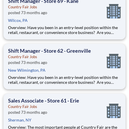
Shift Manager - Store 69 - Kane
Country Fair Jobs
posted 73 months ago
Wilcox, PA
Overview: Have you been in an entry-level position within the
retail, restaurant, or convenience store business? Are you
ready to take the next step forward? Shift Manager is an
excellent introduction to store management at Country Fair.
You can learn how to be in charge of a team and it will pre
Shift Manager - Store 62 - Greenville
Country Fair Jobs
posted 73 months ago
New Wilmington, PA
Overview: Have you been in an entry-level position within the
retail, restaurant, or convenience store business? Are you
ready to take the next step forward? Shift Manager is an
excellent introduction to store management at Country Fair.
You can learn how to be in charge of a team and it will pre
Sales Associate - Store 61 - Erie
Country Fair Jobs
posted 73 months ago
Sherman, NY
Overview: The most important people at Country Fair are the