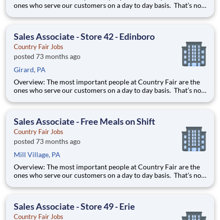
ones who serve our customers on a day to day basis. That’s not
just our belief; that’s our way of life. Sales Associates are our
first contact with our valued customers and perform a wide
variety of duties to deliver on our mission stat
Sales Associate - Store 42 - Edinboro
Country Fair Jobs
posted 73 months ago
Girard, PA
Overview: The most important people at Country Fair are the
ones who serve our customers on a day to day basis. That’s not
just our belief; that’s our way of life. Sales Associates are our
first contact with our valued customers and perform a wide
variety of duties to deliver on our mission stat
Sales Associate - Free Meals on Shift
Country Fair Jobs
posted 73 months ago
Mill Village, PA
Overview: The most important people at Country Fair are the
ones who serve our customers on a day to day basis. That’s not
just our belief; that’s our way of life. Sales Associates are our
first contact with our valued customers and perform a wide
variety of duties to deliver on our mission stat
Sales Associate - Store 49 - Erie
Country Fair Jobs