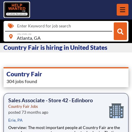
Enter Keyword for job search
city, state, zip
Country Fair is hiring in United States
Country Fair
304 jobs found
Sales Associate - Store 42 - Edinboro
Country Fair Jobs
posted 73 months ago
Erie, PA
Overview: The most important people at Country Fair are the