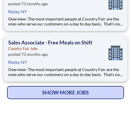
posted 73 months ago
Ripley, NY
Overview: The most important people at Country Fair are the
ones who serve our customers on a day to day basis. That’s not
just our belief; that’s our way of life. Sales Associates are our
first contact with our valued customers and perform a wide
variety of duties to deliver on our mission stat
Sales Associate - Free Meals on Shift
Country Fair Jobs
posted 73 months ago
Ripley, NY
Overview: The most important people at Country Fair are the
ones who serve our customers on a day to day basis. That’s not
just our belief; that’s our way of life. Sales Associates are our
first contact with our valued customers and perform a wide
variety of duties to deliver on our mission stat
SHOW MORE JOBS