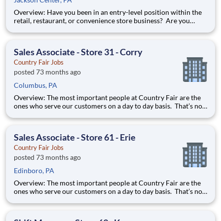
Overview: Have you been in an entry-level position within the
retail, restaurant, or convenience store business? Are you
ready to take the next step forward? Shift Manager is an
excellent introduction to store management at Country Fair.
You can learn how to be in charge of a team and it will pre
Sales Associate - Store 31 - Corry
Country Fair Jobs
posted 73 months ago
Columbus, PA
Overview: The most important people at Country Fair are the
ones who serve our customers on a day to day basis. That’s not
just our belief; that’s our way of life. Sales Associates are our
first contact with our valued customers and perform a wide
variety of duties to deliver on our mission stat
Sales Associate - Store 61 - Erie
Country Fair Jobs
posted 73 months ago
Edinboro, PA
Overview: The most important people at Country Fair are the
ones who serve our customers on a day to day basis. That’s not
just our belief; that’s our way of life. Sales Associates are our
first contact with our valued customers and perform a wide
variety of duties to deliver on our mission stat