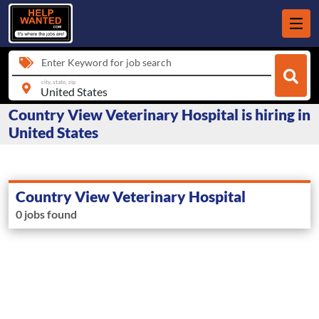
Enter Keyword for job search
city, state, zip
Country View Veterinary Hospital is hiring in
United States
Country View Veterinary Hospital
0 jobs found