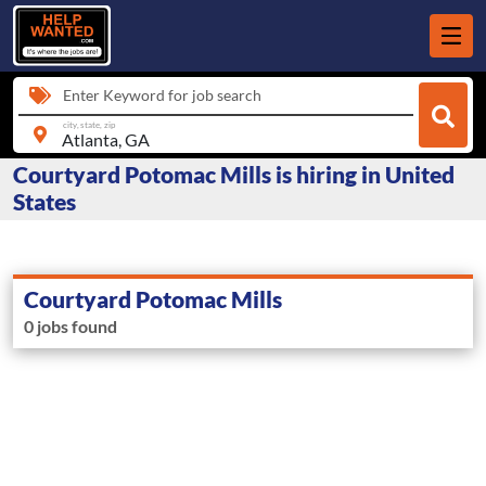
Enter Keyword for job search
city, state, zip
Courtyard Potomac Mills is hiring in United
States
Courtyard Potomac Mills
0 jobs found