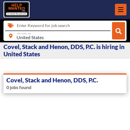
Enter Keyword for job search
city, state, zip
Covel, Stack and Henon, DDS, P.C. is hiring in
United States
Covel, Stack and Henon, DDS, P.C.
0 jobs found