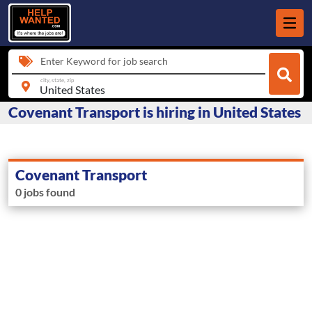
Enter Keyword for job search
city, state, zip
Covenant Transport is hiring in United States
Covenant Transport
0 jobs found