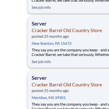
Cracker Barrel, we take that seriously. Whethe
greeting guests, rolling out biscuits, or keeping
See job info
humming behind the scenes, you make the m
that matter, both big and small. Here, the wor
more because we take pride in doing it
Server
Cracker Barrel Old Country Store
posted 25 months ago
New Stanton, PA 15672
They say you are the company you keep - and 
Cracker Barrel, we take that seriously. Whethe
greeting guests, rolling out biscuits, or keeping
See job info
humming behind the scenes, you make the m
that matter, both big and small. Here, the wor
more because we take pride in doing it
Server
Cracker Barrel Old Country Store
posted 25 months ago
Meridian, MS 39301
They say you are the company you keep - and 
Cracker Barrel, we take that seriously. Whethe