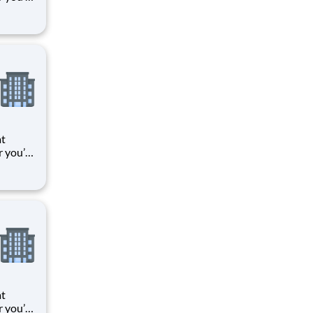
 things
oments
k means
at
r you’re
 things
oments
k means
at
r you’re