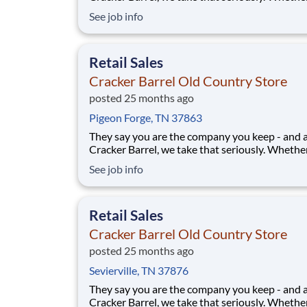
greeting guests, rolling out biscuits, or keeping
See job info
humming behind the scenes, you make the m
that matter, both big and small. Here, the wor
more because we take pride in doing it
Retail Sales
Cracker Barrel Old Country Store
posted 25 months ago
Pigeon Forge, TN 37863
They say you are the company you keep - and 
Cracker Barrel, we take that seriously. Whethe
greeting guests, rolling out biscuits, or keeping
See job info
humming behind the scenes, you make the m
that matter, both big and small. Here, the wor
more because we take pride in doing it
Retail Sales
Cracker Barrel Old Country Store
posted 25 months ago
Sevierville, TN 37876
They say you are the company you keep - and 
Cracker Barrel, we take that seriously. Whethe