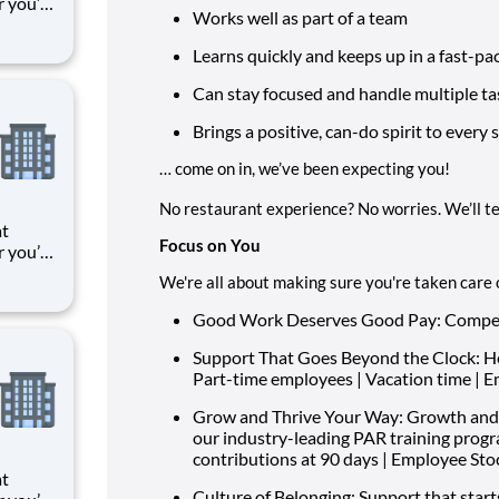
r you’re
Works well as part of a team
 things
oments
Learns quickly and keeps up in a fast-pa
k means
Can stay focused and handle multiple ta
Brings a positive, can-do spirit to every s
… come on in, we’ve been expecting you!
No restaurant experience? No worries. We’ll t
at
Focus on You
r you’re
 things
We're all about making sure you're taken care of
oments
k means
Good Work Deserves Good Pay: Competit
Support That Goes Beyond the Clock: Heal
Part-time employees | Vacation time | 
Grow and Thrive Your Way: Growth and
our industry-leading PAR training prog
contributions at 90 days | Employee St
at
Culture of Belonging:
Support that start