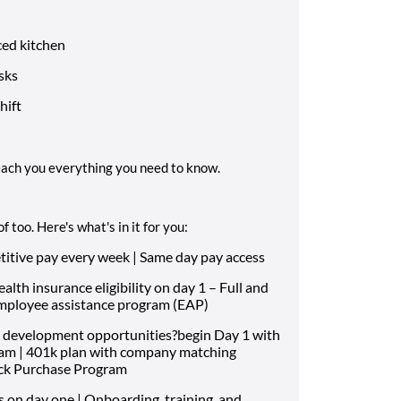
ced kitchen
sks
hift
each you everything you need to know.
 too. Here's what's in it for you:
ive pay every week | Same day pay access
th insurance eligibility on day 1 – Full and
Employee assistance program (EAP)
 development opportunities?begin Day 1 with
ram | 401k plan with company matching
ock Purchase Program
s on day one | Onboarding, training, and