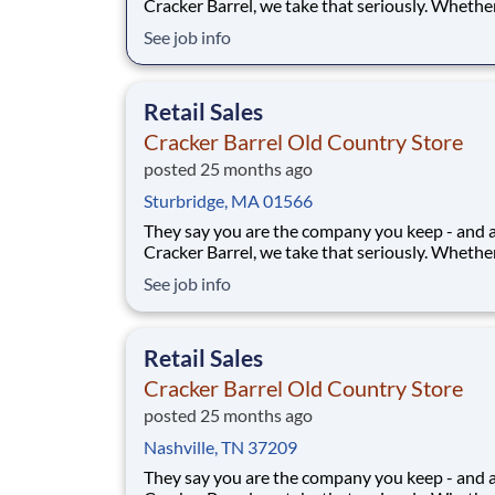
Cracker Barrel, we take that seriously. Whethe
greeting guests, rolling out biscuits, or keeping
See job info
humming behind the scenes, you make the m
that matter, both big and small. Here, the wor
more because we take pride in doing it
Retail Sales
Cracker Barrel Old Country Store
posted 25 months ago
Sturbridge, MA 01566
They say you are the company you keep - and 
Cracker Barrel, we take that seriously. Whethe
greeting guests, rolling out biscuits, or keeping
See job info
humming behind the scenes, you make the m
that matter, both big and small. Here, the wor
more because we take pride in doing it
Retail Sales
Cracker Barrel Old Country Store
posted 25 months ago
Nashville, TN 37209
They say you are the company you keep - and 