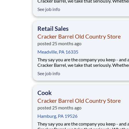
Cracker Barrel, we take that seriously. Whethe
greeting guests, rolling out biscuits, or keeping
See job info
humming behind the scenes, you make the m
that matter, both big and small. Here, the wor
more because we take pride in doing it
Retail Sales
Cracker Barrel Old Country Store
posted 25 months ago
Meadville, PA 16335
They say you are the company you keep - and 
Cracker Barrel, we take that seriously. Whethe
greeting guests, rolling out biscuits, or keeping
See job info
humming behind the scenes, you make the m
that matter, both big and small. Here, the wor
more because we take pride in doing it
Cook
Cracker Barrel Old Country Store
posted 25 months ago
Hamburg, PA 19526
They say you are the company you keep - and 