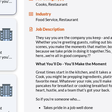
r you’re
Cooks, Restaurant
 things
oments
Industry
k means
Food Service, Restaurant
Job Description
They say you are the company you keep - and at
Whether you’re greeting guests, rolling out bi
scenes, you make the moments that matter, bo
because we take pride in doing it together.?So,
at
here...we’re all in good company.??
r you’re
 things
What You'll Do - You'll Make the Moment
oments
k means
Great times start in the kitchen, and it takes 
Cook, you might be prepping ingredients, plati
favorite meal. Whatever your role, you’ll make
pancakes for breakfast or cooking breakfast for
heart, hustle, and a team that’s got your back.
So if you’re someone who….
Takes pride in a job well done
at