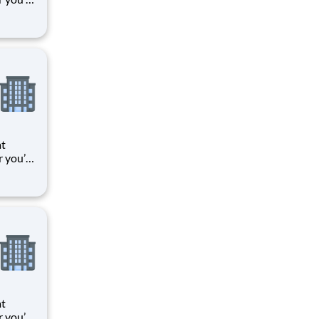
 things
oments
k means
at
r you’re
 things
oments
k means
at
r you’re