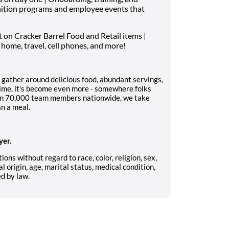
nition programs and employee events that
on Cracker Barrel Food and Retail items |
 home, travel, cell phones, and more!
 gather around delicious food, abundant servings,
ime, it's become even more - somewhere folks
han 70,000 team members nationwide, we take
an a meal.
yer.
ions without regard to race, color, religion, sex,
l origin, age, marital status, medical condition,
ed by law.