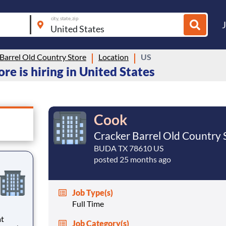
city, state, zip
Barrel Old Country Store
Location
US
re is hiring in United States
Cook
Cracker Barrel Old Country 
BUDA TX 78610 US
posted 25 months ago
Job Type(s)
Full Time
at
Job Category(s)