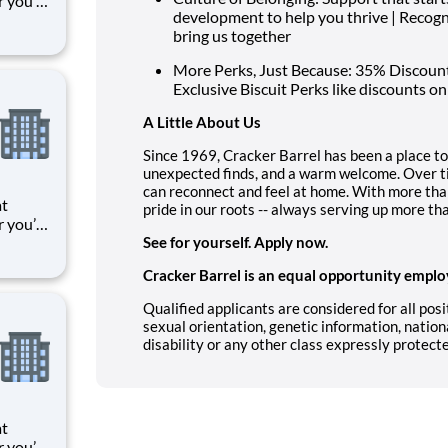
r you’re
development to help you thrive | Recog
 things
bring us together
oments
k means
More Perks, Just Because: 35% Discount 
Exclusive Biscuit Perks like discounts on
A Little About Us
Since 1969, Cracker Barrel has been a place to
unexpected finds, and a warm welcome. Over t
can reconnect and feel at home. With more t
at
pride in our roots -- always serving up more th
r you’re
 things
See for yourself. Apply now.
oments
Cracker Barrel is an equal opportunity emplo
k means
Qualified applicants are considered for all posit
sexual orientation, genetic information, nationa
disability or any other class expressly protect
at
r you’re