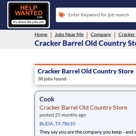
Enter Keyword for job search
Home
Jobs Near Me
Company
Cracker 
Cracker Barrel Old Country Sto
Cracker Barrel Old Country Store
38 jobs found
Cook
Cracker Barrel Old Country Store
posted 25 months ago
BUDA, TX 78610
They say you are the company you keep - and 