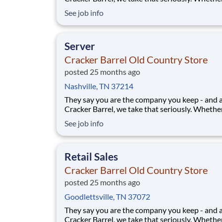
greeting guests, rolling out biscuits, or keeping
See job info
humming behind the scenes, you make the m
that matter, both big and small. Here, the wor
more because we take pride in doing it
Server
Cracker Barrel Old Country Store
posted 25 months ago
Nashville, TN 37214
They say you are the company you keep - and 
Cracker Barrel, we take that seriously. Whethe
greeting guests, rolling out biscuits, or keeping
See job info
humming behind the scenes, you make the m
that matter, both big and small. Here, the wor
more because we take pride in doing it
Retail Sales
Cracker Barrel Old Country Store
posted 25 months ago
Goodlettsville, TN 37072
They say you are the company you keep - and 
Cracker Barrel, we take that seriously. Whethe