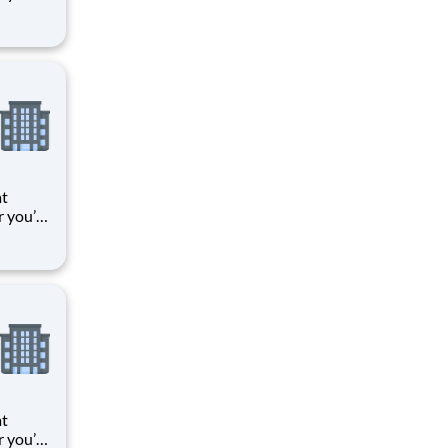
 things
oments
k means
at
r you’re
 things
oments
k means
at
r you’re