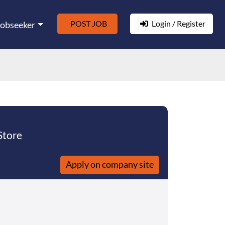
POST JOB
Login / Register
Jobseeker
Store
Apply on company site