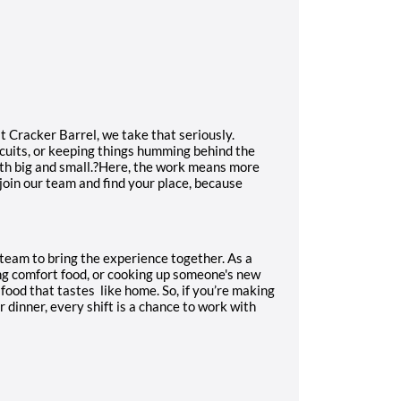
 Cracker Barrel, we take that seriously.
scuits, or keeping things humming behind the
th big and small.?Here, the work means more
 join our team and find your place, because
a team to bring the experience together. As a
ng comfort food, or cooking up someone's new
 food that tastes
like home. So, if you’re making
 dinner, every shift is a chance to work with