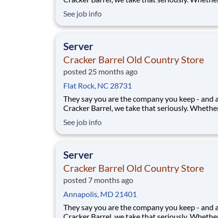
greeting guests, rolling out biscuits, or keeping
See job info
humming behind the scenes, you make the m
that matter, both big and small. Here, the wor
more because we take pride in doing it
Server
Cracker Barrel Old Country Store
posted 25 months ago
Flat Rock, NC 28731
They say you are the company you keep - and 
Cracker Barrel, we take that seriously. Whethe
greeting guests, rolling out biscuits, or keeping
See job info
humming behind the scenes, you make the m
that matter, both big and small. Here, the wor
more because we take pride in doing it
Server
Cracker Barrel Old Country Store
posted 7 months ago
Annapolis, MD 21401
They say you are the company you keep - and 
Cracker Barrel, we take that seriously. Whethe