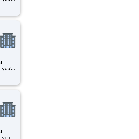
 things
oments
k means
at
r you’re
 things
oments
k means
at
r you’re