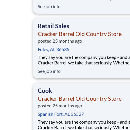
greeting guests, rolling out biscuits, or keeping
See job info
humming behind the scenes, you make the m
that matter, both big and small. Here, the wor
more because we take pride in doing it
Retail Sales
Cracker Barrel Old Country Store
posted 25 months ago
Foley, AL 36535
They say you are the company you keep - and 
Cracker Barrel, we take that seriously. Whethe
greeting guests, rolling out biscuits, or keeping
See job info
humming behind the scenes, you make the m
that matter, both big and small. Here, the wor
more because we take pride in doing it
Cook
Cracker Barrel Old Country Store
posted 25 months ago
Spanish Fort, AL 36527
They say you are the company you keep - and 
Cracker Barrel, we take that seriously. Whethe