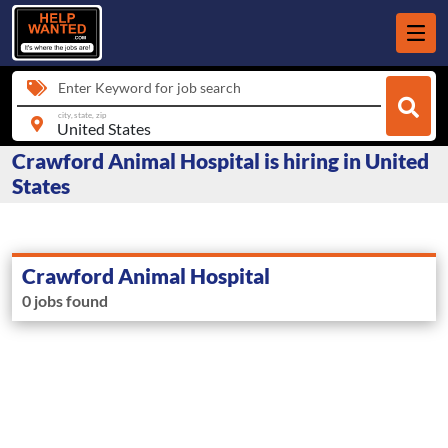
Enter Keyword for job search
city, state, zip
Crawford Animal Hospital is hiring in United
States
Crawford Animal Hospital
0 jobs found