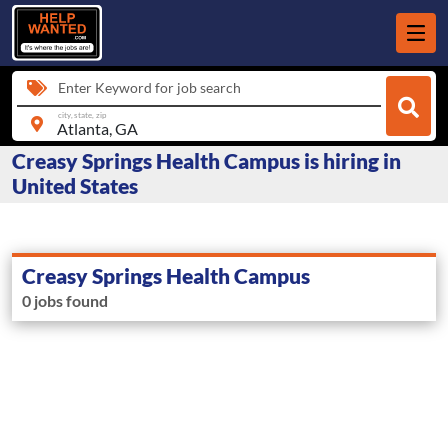
Enter Keyword for job search
city, state, zip
Creasy Springs Health Campus is hiring in
United States
Creasy Springs Health Campus
0 jobs found