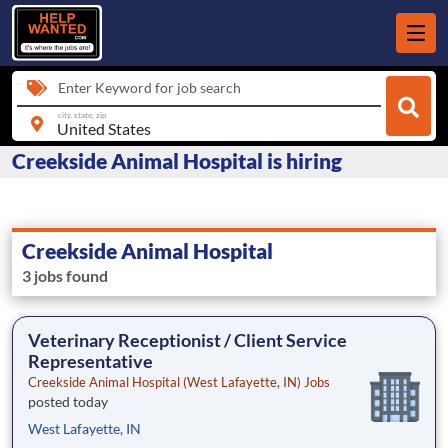
Enter Keyword for job search
city, state, zip
Creekside Animal Hospital is hiring
Creekside Animal Hospital
3 jobs found
Veterinary Receptionist / Client Service
Representative
Creekside Animal Hospital (West Lafayette, IN) Jobs
posted today
West Lafayette, IN