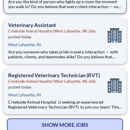
Are you the kind of person who lights up a room the moment
you walk in? Do you believe that every client interaction — no
matter how routine — is an opportunity to make someone's day
better? Creekside Animal Hospital is seeking an outgoing Client
Service Representative to serve as the welcomin
Veterinary Assistant
Creekside Animal Hospital (West Lafayette, IN) Jobs
posted today
West Lafayette, IN
Are you someone who takes pride in every interaction — with
patients, clients, and teammates alike? Do you believe that
exceptional care starts the moment a patient walks through the
door? Creekside Animal Hospital is seeking a Veterinary
Assistant to join our team and support exceptiona
Registered Veterinary Technician (RVT)
Creekside Animal Hospital (West Lafayette, IN) Jobs
posted today
West Lafayette, IN
Creekside Animal Hospital is seeking an experienced
Registered Veterinary Technician (RVT) to join our team! This
is an excellent opportunity for skilled, outgoing technicians
who want to work at the top of their license , expand their
technical abilities, and make meaningful connections wit
SHOW MORE JOBS