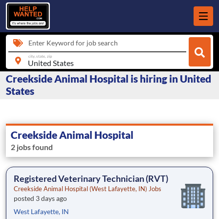
Enter Keyword for job search
city, state, zip
Creekside Animal Hospital is hiring in United
States
Creekside Animal Hospital
2 jobs found
Registered Veterinary Technician (RVT)
Creekside Animal Hospital (West Lafayette, IN) Jobs
posted 3 days ago
West Lafayette, IN