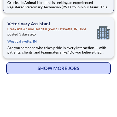
Creekside Animal Hospital is seeking an experienced
Registered Veterinary Technician (RVT) to join our team! This
is an excellent opportunity for skilled, outgoing technicians
who want to work at the top of their license , expand their
technical abilities, and make meaningful connections wit
Veterinary Assistant
Creekside Animal Hospital (West Lafayette, IN) Jobs
posted 3 days ago
West Lafayette, IN
Are you someone who takes pride in every interaction — with
patients, clients, and teammates alike? Do you believe that
exceptional care starts the moment a patient walks through the
door? Creekside Animal Hospital is seeking a Veterinary
Assistant to join our team and support exceptiona
SHOW MORE JOBS