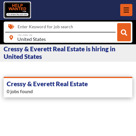
Enter Keyword for job search
city, state, zip
Cressy & Everett Real Estate is hiring in
United States
Cressy & Everett Real Estate
0 jobs found