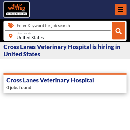
Enter Keyword for job search
city, state, zip
Cross Lanes Veterinary Hospital is hiring in
United States
Cross Lanes Veterinary Hospital
0 jobs found