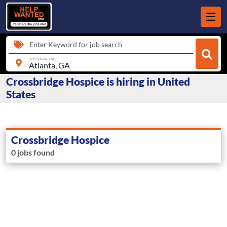
Enter Keyword for job search
city, state, zip
Crossbridge Hospice is hiring in United
States
Crossbridge Hospice
0 jobs found